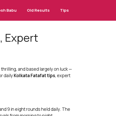
sh Babu
Old Results
Tips
, Expert
thrilling, and based largely on luck —
or daily
Kolkata Fatafat tips
, expert
nd 9 in eight rounds held daily. The
rvals from morning to night.