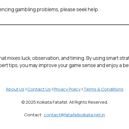
iencing gambling problems, please seek help.
hat mixes luck, observation, and timing. By using smart str
pert tips, you may improve your game sense and enjoy a be
About Us
|
Contact Us
|
Privacy Policy
|
Terms & Conditions
© 2025 Kolkata Fatafat. All Rights Reserved.
Contact:
contact@fatafatkolkata.net.in