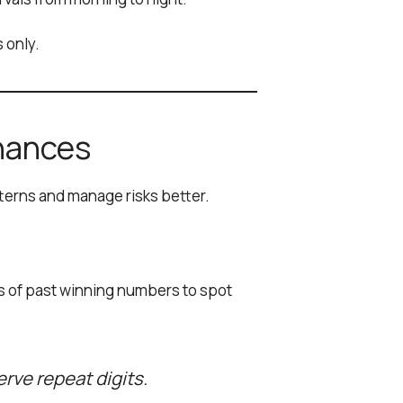
 only.
Chances
tterns and manage risks better.
ds of past winning numbers to spot
rve repeat digits.