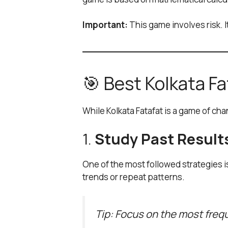
Important:
This game involves risk. 
🎯 Best Kolkata F
While Kolkata Fatafat is a game of ch
1.
Study Past Results
One of the most followed strategies 
trends or repeat patterns.
Tip: Focus on the most freq