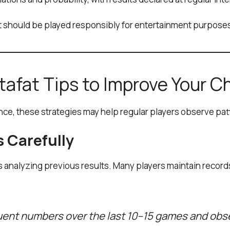
It should be played responsibly for entertainment purposes
atafat Tips to Improve Your 
ance, these strategies may help regular players observe pa
 Carefully
is analyzing previous results. Many players maintain recor
uent numbers over the last 10–15 games and obse