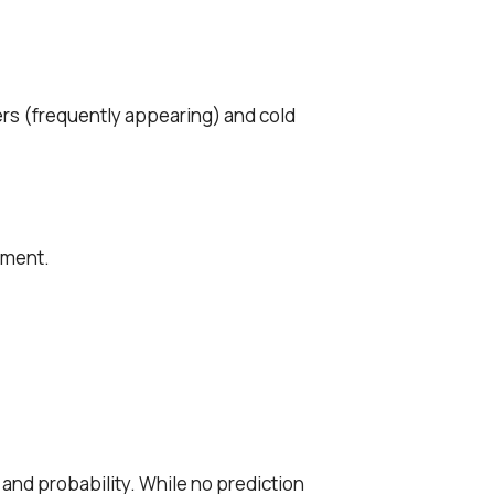
rs (frequently appearing) and cold
stment.
 and probability. While no prediction