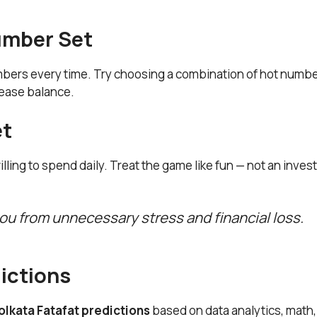
umber Set
bers every time. Try choosing a combination of hot numbe
rease balance.
et
illing to spend daily. Treat the game like fun — not an inve
ou from unnecessary stress and financial loss.
ictions
olkata Fatafat predictions
based on data analytics, math,