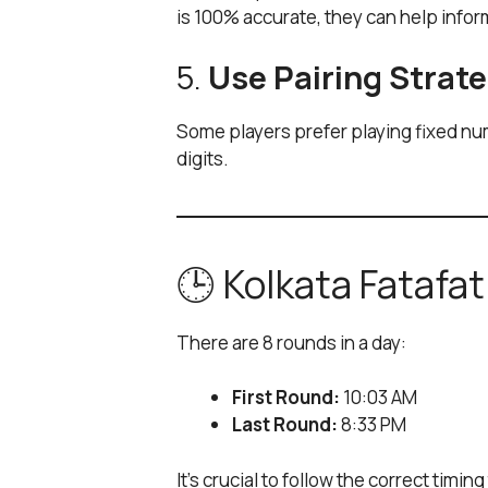
is 100% accurate, they can help infor
5.
Use Pairing Strat
Some players prefer playing fixed num
digits.
🕒 Kolkata Fatafa
There are 8 rounds in a day:
First Round:
10:03 AM
Last Round:
8:33 PM
It’s crucial to follow the correct timi