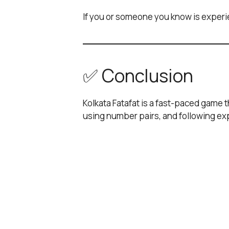
If you or someone you know is exper
✅ Conclusion
Kolkata Fatafat is a fast-paced game t
using number pairs, and following ex