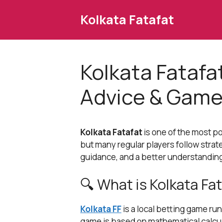
Skip
Kolkata Fatafat
to
content
Kolkata Fatafat
Advice & Game
Kolkata Fatafat
is one of the most po
but many regular players follow strate
guidance, and a better understanding 
🔍 What is Kolkata Fa
Kolkata FF
is a local betting game ru
game is based on mathematical calcula