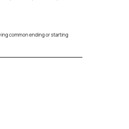
rving common ending or starting