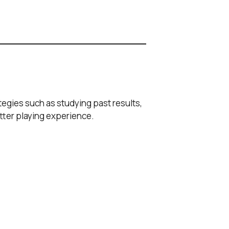
ategies such as studying past results,
tter playing experience.