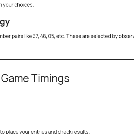
m your choices.
egy
ber pairs like 37, 48, 05, etc. These are selected by obse
t Game Timings
ng to place your entries and check results.