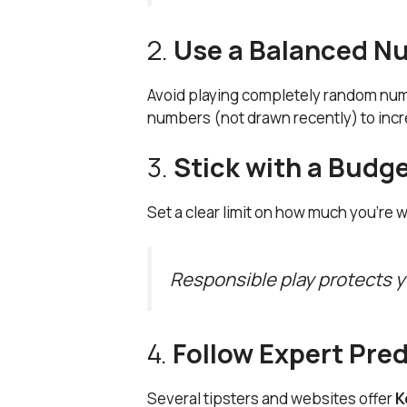
2.
Use a Balanced N
Avoid playing completely random num
numbers (not drawn recently) to inc
3.
Stick with a Budg
Set a clear limit on how much you’re w
Responsible play protects y
4.
Follow Expert Pred
Several tipsters and websites offer
K