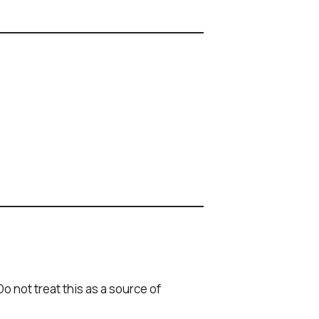
Do not treat this as a source of