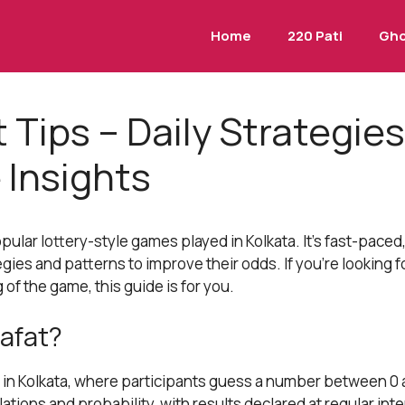
Home
220 Pati
Gho
 Tips – Daily Strategies
 Insights
pular lottery-style games played in Kolkata. It’s fast-paced, 
gies and patterns to improve their odds. If you’re looking f
of the game, this guide is for you.
tafat?
n in Kolkata, where participants guess a number between 0 a
tions and probability, with results declared at regular inte