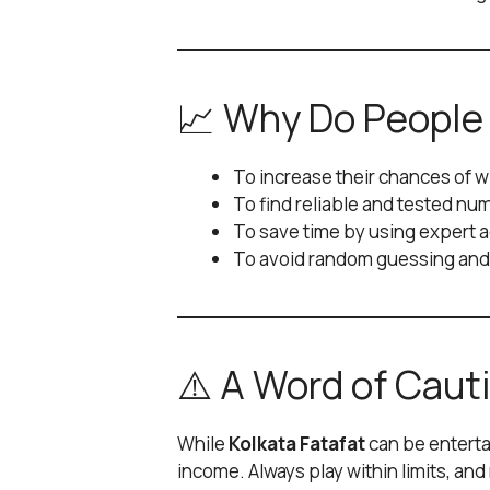
📈 Why Do People 
To increase their chances of w
To find reliable and tested nu
To save time by using expert 
To avoid random guessing and
⚠️ A Word of Caut
While
Kolkata Fatafat
can be entertain
income. Always play within limits, an