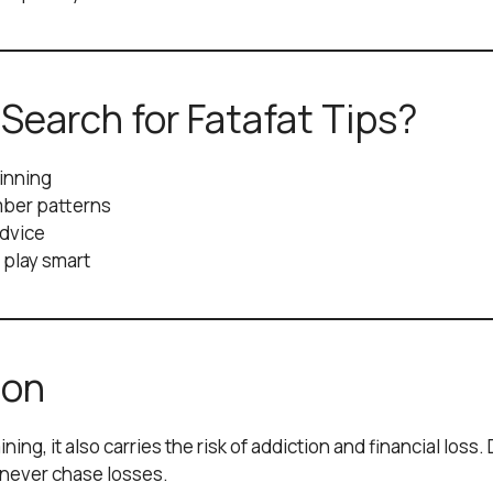
Search for Fatafat Tips?
inning
mber patterns
advice
 play smart
ion
ing, it also carries the risk of addiction and financial loss. 
d never chase losses.