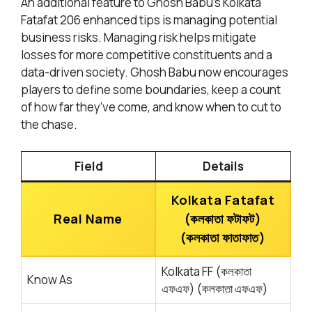
An additional feature to Ghosh Babu’s Kolkata
Fatafat 206 enhanced tips is managing potential
business risks. Managing risk helps mitigate
losses for more competitive constituents and a
data-driven society. Ghosh Babu now encourages
players to define some boundaries, keep a count
of how far they’ve come, and know when to cut to
the chase.
Field
Details
Kolkata Fatafat
Real Name
(কলকাতা ফটাফট)
(কলকাতা ফাতাফাত)
Kolkata FF (কলকাতা
Know As
এফএফ) (কলকাতা এফএফ)