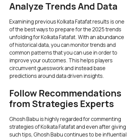
Analyze Trends And Data
Examining previous Kolkata Fatafat results is one
of the best ways to prepare for the 2025 trends
unfolding for Kolkata Fatafat. With an abundance
of historical data, you can monitor trends and
common patterns that you can use in order to
improve your outcomes. This helps players
circumvent guesswork and instead base
predictions around data driven insights.
Follow Recommendations
from Strategies Experts
Ghosh Babu is highly regarded for commenting
strategies of Kolkata Fatafat and even after giving
such tips, Ghosh Babu continues to be influential