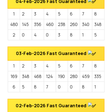
04-Feb-202
6 Fast Guaranteed
1
2
3
4
5
6
7
8
480
145
356
460
238
260
340
348
2
0
4
0
3
8
1
5
03-Feb-202
6 Fast Guaranteed
1
2
3
4
5
6
7
8
169
348
468
124
190
280
459
335
6
5
8
7
0
0
8
1
02-Feb-202
6 Fast Guaranteed