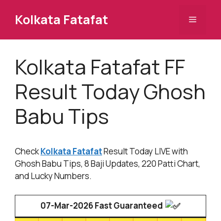
Skip
Kolkata Fatafat
to
Menu
content
Kolkata Fatafat FF
Result Today Ghosh
Babu Tips
Check
Kolkata Fatafat
Result Today LIVE with
Ghosh Babu Tips, 8 Baji Updates, 220 Patti Chart,
and Lucky Numbers.
07-Mar-202
6 Fast Guaranteed