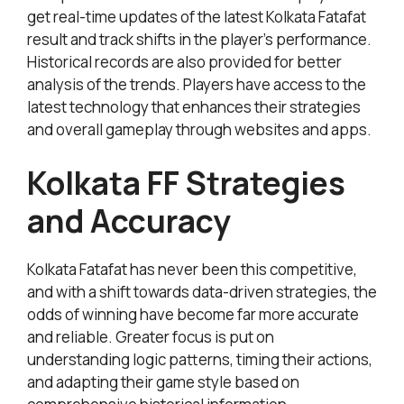
get real-time updates of the latest Kolkata Fatafat
result and track shifts in the player’s performance.
Historical records are also provided for better
analysis of the trends. Players have access to the
latest technology that enhances their strategies
and overall gameplay through websites and apps.
Kolkata FF Strategies
and Accuracy
Kolkata Fatafat has never been this competitive,
and with a shift towards data-driven strategies, the
odds of winning have become far more accurate
and reliable. Greater focus is put on
understanding logic patterns, timing their actions,
and adapting their game style based on