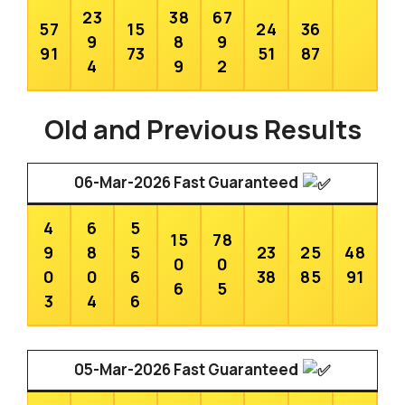
23
38
67
57
15
24
36
9
8
9
9
1
7
3
5
1
8
7
4
9
2
Old and Previous Results
06-Mar-202
6 Fast Guaranteed
4
6
5
15
78
9
8
5
23
25
48
0
0
0
0
6
3
8
8
5
9
1
6
5
3
4
6
05-Mar-202
6 Fast Guaranteed