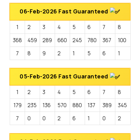
06-Feb-202
6 Fast Guaranteed
1
2
3
4
5
6
7
8
368
459
289
660
245
780
367
100
7
8
9
2
1
5
6
1
05-Feb-202
6 Fast Guaranteed
1
2
3
4
5
6
7
8
179
235
136
570
880
137
389
345
7
0
0
2
6
1
0
2