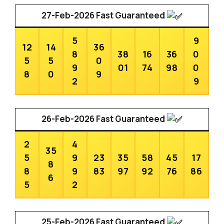
27-Feb-202
6 Fast Guaranteed
5
9
12
14
36
8
38
16
36
0
5
5
0
9
0
1
7
4
9
8
0
8
0
9
2
9
26-Feb-202
6 Fast Guaranteed
2
4
35
5
9
23
35
58
45
17
8
8
9
8
3
9
7
9
2
7
6
8
6
6
5
2
25-Feb-202
6 Fast Guaranteed