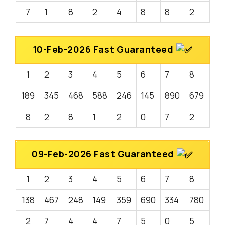
7
1
8
2
4
8
8
2
10-Feb-202
6 Fast Guaranteed
1
2
3
4
5
6
7
8
189
345
468
588
246
145
890
679
8
2
8
1
2
0
7
2
09-Feb-202
6 Fast Guaranteed
1
2
3
4
5
6
7
8
138
467
248
149
359
690
334
780
2
7
4
4
7
5
0
5