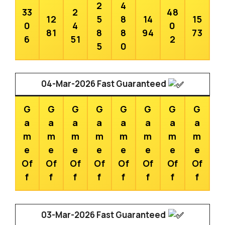
2
4
33
2
48
12
5
8
14
15
0
4
0
8
1
8
8
9
4
7
3
6
5
1
2
5
0
04-Mar-202
6 Fast Guaranteed
G
G
G
G
G
G
G
G
a
a
a
a
a
a
a
a
m
m
m
m
m
m
m
m
e
e
e
e
e
e
e
e
Of
Of
Of
Of
Of
Of
Of
Of
f
f
f
f
f
f
f
f
03-Mar-202
6 Fast Guaranteed