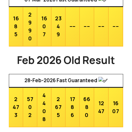
2
16
16
23
9
8
0
4
–
–
–
–
–
–
–
–
9
5
7
9
0
Feb 2026 Old Result
28-Feb-202
6 Fast Guaranteed
4
2
57
2
17
66
4
12
16
47
0
67
8
8
0
4
7
0
7
3
2
5
6
0
8