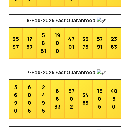
18-Feb-202
6 Fast Guaranteed
5
19
35
17
47
33
57
23
8
0
9
7
9
7
0
1
7
3
9
1
8
3
8
1
0
17-Feb-202
6 Fast Guaranteed
5
6
2
6
57
15
48
6
0
4
34
8
0
0
8
9
0
9
6
3
9
3
2
6
0
0
6
5