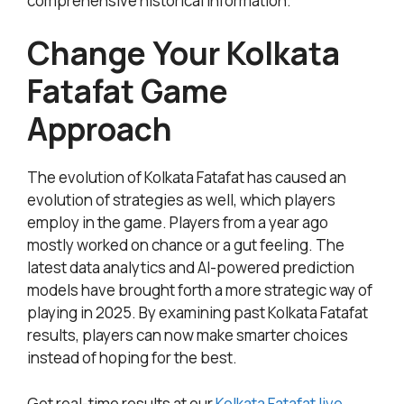
comprehensive historical information.
Change Your Kolkata
Fatafat Game
Approach
The evolution of Kolkata Fatafat has caused an
evolution of strategies as well, which players
employ in the game. Players from a year ago
mostly worked on chance or a gut feeling. The
latest data analytics and AI-powered prediction
models have brought forth a more strategic way of
playing in 2025. By examining past Kolkata Fatafat
results, players can now make smarter choices
instead of hoping for the best.
Get real-time results at our
Kolkata Fatafat live