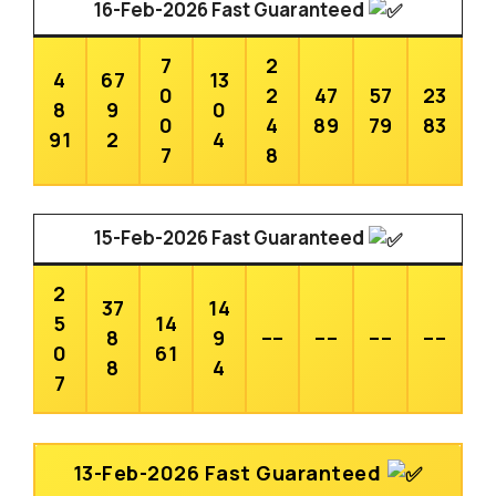
16-Feb-202
6 Fast Guaranteed
7
2
4
67
13
0
2
47
57
23
8
9
0
0
4
8
9
7
9
8
3
9
1
2
4
7
8
15-Feb-202
6 Fast Guaranteed
2
37
14
5
14
8
9
–
–
–
–
–
–
–
–
0
6
1
8
4
7
13-Feb-202
6 Fast Guaranteed