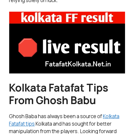
relying solely on luck.
Kolkata Fatafat Tips
From Ghosh Babu
Ghosh Baba has always been a source of
Kolkata
Fatafat tips
Kolkata and has sought for better
manipulation from the players. Looking forward