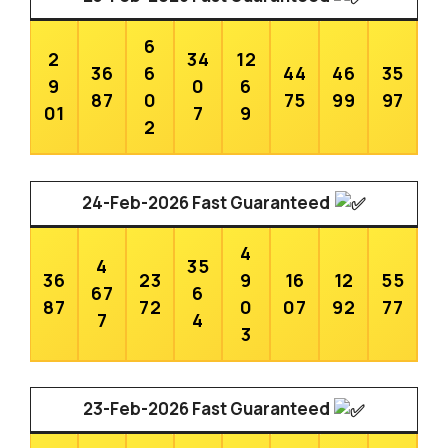
6
2
34
12
36
6
44
46
35
9
0
6
8
7
0
7
5
9
9
9
7
0
1
7
9
2
24-Feb-202
6 Fast Guaranteed
4
4
35
36
23
9
16
12
55
67
6
8
7
7
2
0
0
7
9
2
7
7
7
4
3
23-Feb-202
6 Fast Guaranteed