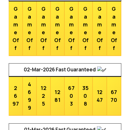
G
G
G
G
G
G
G
G
a
a
a
a
a
a
a
a
m
m
m
m
m
m
m
m
e
e
e
e
e
e
e
e
Of
Of
Of
Of
Of
Of
Of
Of
f
f
f
f
f
f
f
f
02-Mar-202
6 Fast Guaranteed
4
2
12
67
35
6
12
12
67
6
2
0
0
9
8
1
4
7
7
0
9
7
5
3
8
9
01-Mar-202
6 Fast Guaranteed