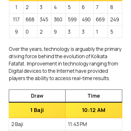
1
2
3
4
5
6
7
8
117
668
345
360
599
490
669
249
9
0
2
9
3
3
1
5
Over the years, technology is arguably the primary
driving force behind the evolution of Kolkata
Fatafat. Improvement in technology ranging from
Digital devices to the Internet have provided
players the ability to access real-time results.
Draw
Time
1 Baji
10:12 AM
2 Baji
11:43 PM