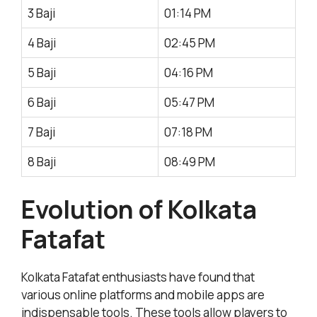
3 Baji
01:14 PM
4 Baji
02:45 PM
5 Baji
04:16 PM
6 Baji
05:47 PM
7 Baji
07:18 PM
8 Baji
08:49 PM
Evolution of Kolkata
Fatafat
Kolkata Fatafat enthusiasts have found that
various online platforms and mobile apps are
indispensable tools. These tools allow players to