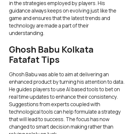
in the strategies employed by players. His
guidance always keeps on evolving just like the
game and ensures that the latest trends and
technology are made a part of their
understanding.
Ghosh Babu Kolkata
Fatafat Tips
Ghosh Babu was able to aim at delivering an
enhanced product by turning his attention to data.
He guides players to use AI based tools to bet on
real time updates to enhance their consistency.
Suggestions from experts coupled with
technological tools can help formulate a strategy
that will lead to success. The focus has now
changed to smart decision making rather than