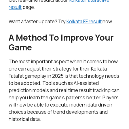
result
page.
Want a faster update? Try
Kolkata FF result
now.
A Method To Improve Your
Game
The most important aspect when it comes to how
one can adjust their strategy for their Kolkata
Fatafat gameplay in 2025 is that technology needs
to be adopted. Tools such as AI-assisted
prediction models and real time result tracking can
help you learn the game’s patterns better. Players
will now be able to execute modern data driven
choices because of trend developments and
historical data.