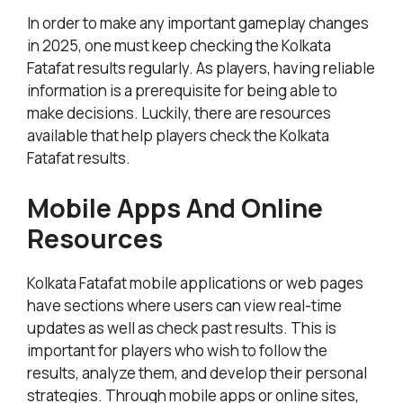
In order to make any important gameplay changes
in 2025, one must keep checking the Kolkata
Fatafat results regularly. As players, having reliable
information is a prerequisite for being able to
make decisions. Luckily, there are resources
available that help players check the Kolkata
Fatafat results.
Mobile Apps And Online
Resources
Kolkata Fatafat mobile applications or web pages
have sections where users can view real-time
updates as well as check past results. This is
important for players who wish to follow the
results, analyze them, and develop their personal
strategies. Through mobile apps or online sites,