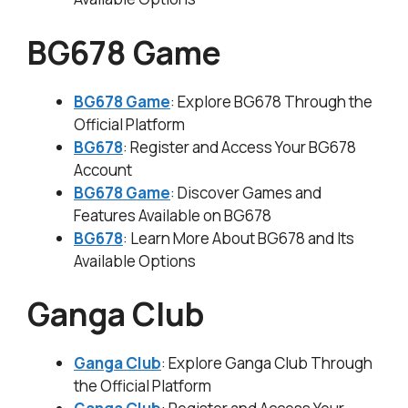
BG678 Game
BG678 Game
: Explore BG678 Through the
Official Platform
BG678
: Register and Access Your BG678
Account
BG678 Game
: Discover Games and
Features Available on BG678
BG678
: Learn More About BG678 and Its
Available Options
Ganga Club
Ganga Club
: Explore Ganga Club Through
the Official Platform