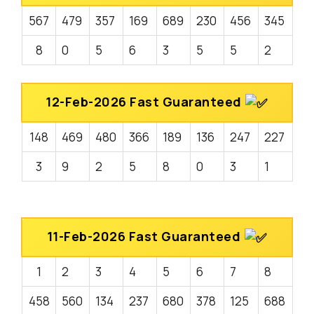
567
479
357
169
689
230
456
345
8
0
5
6
3
5
5
2
12-Feb-202
6 Fast Guaranteed
148
469
480
366
189
136
247
227
3
9
2
5
8
0
3
1
11-Feb-202
6 Fast Guaranteed
1
2
3
4
5
6
7
8
458
560
134
237
680
378
125
688