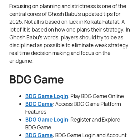
Focusing on planning and strictness is one of the
central cores of Ghosh Babu’s updated tips for
2025. Not all is based on luck in Kolkata Fatafat. A
lot of it is based on how one plans their strategy. In
Ghosh Babu’s words, players should try to be as
disciplined as possible to eliminate weak strategy
real time decision making and focus on the
endgame.
BDG Game
BDG Game Login
: Play BDG Game Online
BDG Game
: Access BDG Game Platform
Features
BDG Game Login
: Register and Explore
BDG Game
BDG Game
: BDG Game Login and Account