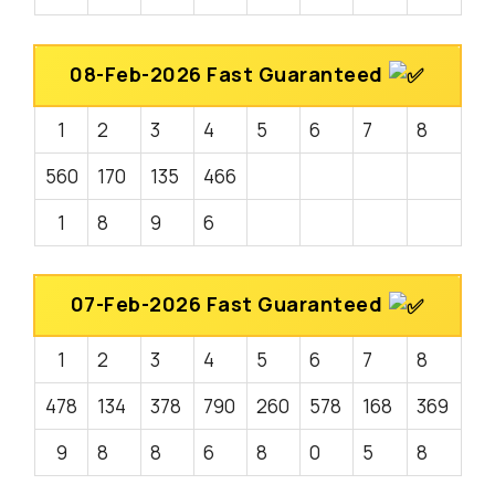
08-Feb-202
6 Fast Guaranteed
1
2
3
4
5
6
7
8
560
170
135
466
1
8
9
6
07-Feb-202
6 Fast Guaranteed
1
2
3
4
5
6
7
8
478
134
378
790
260
578
168
369
9
8
8
6
8
0
5
8