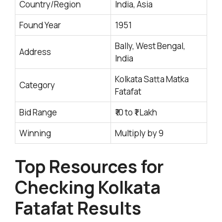
Country/Region
India, Asia
Found Year
1951
Bally, West Bengal,
Address
India
Kolkata Satta Matka
Category
Fatafat
Bid Range
₹10 to ₹1 Lakh
Winning
Multiply by 9
Top Resources for
Checking Kolkata
Fatafat Results