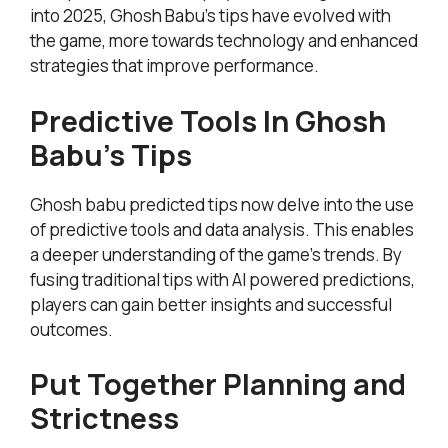
into 2025, Ghosh Babu’s tips have evolved with
the game, more towards technology and enhanced
strategies that improve performance.
Predictive Tools In Ghosh
Babu’s Tips
Ghosh babu predicted tips now delve into the use
of predictive tools and data analysis. This enables
a deeper understanding of the game’s trends. By
fusing traditional tips with AI powered predictions,
players can gain better insights and successful
outcomes.
Put Together Planning and
Strictness