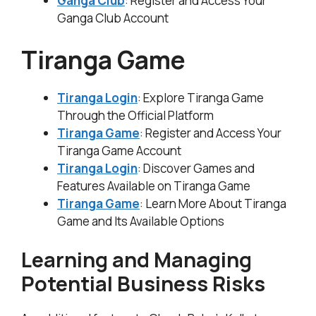
Ganga Club
: Register and Access Your
Ganga Club Account
Tiranga Game
Tiranga
Login
: Explore Tiranga Game
Through the Official Platform
Tiranga Game
: Register and Access Your
Tiranga Game Account
Tiranga Login
: Discover Games and
Features Available on Tiranga Game
Tiranga
Game
: Learn More About Tiranga
Game and Its Available Options
Learning and Managing
Potential Business Risks