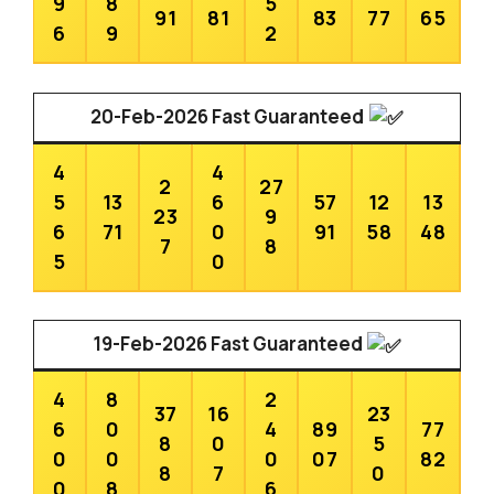
9
8
5
9
1
8
1
8
3
7
7
6
5
6
9
2
20-Feb-202
6 Fast Guaranteed
4
4
2
27
5
13
6
57
12
13
23
9
6
7
1
0
9
1
5
8
4
8
7
8
5
0
19-Feb-202
6 Fast Guaranteed
4
8
2
37
16
23
6
0
4
89
77
8
0
5
0
0
0
0
7
8
2
8
7
0
0
8
6