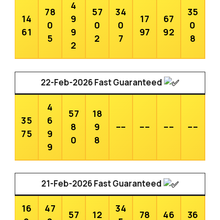
4
78
57
34
35
14
9
17
67
0
0
0
0
6
1
9
9
7
9
2
5
2
7
8
2
22-Feb-202
6 Fast Guaranteed
4
57
18
35
6
8
9
–
–
–
–
–
–
–
–
7
5
9
0
8
9
21-Feb-202
6 Fast Guaranteed
16
47
34
57
12
78
46
36