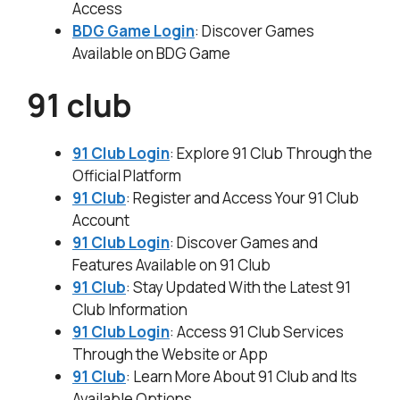
Access
BDG Game Login
: Discover Games
Available on BDG Game
91 club
91 Club Login
: Explore 91 Club Through the
Official Platform
91 Club
: Register and Access Your 91 Club
Account
91 Club Login
: Discover Games and
Features Available on 91 Club
91 Club
: Stay Updated With the Latest 91
Club Information
91 Club Login
: Access 91 Club Services
Through the Website or App
91 Club
: Learn More About 91 Club and Its
Available Options