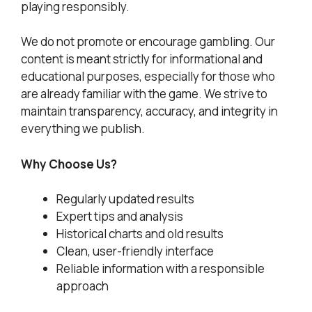
playing responsibly.
We do not promote or encourage gambling. Our
content is meant strictly for informational and
educational purposes, especially for those who
are already familiar with the game. We strive to
maintain transparency, accuracy, and integrity in
everything we publish.
Why Choose Us?
Regularly updated results
Expert tips and analysis
Historical charts and old results
Clean, user-friendly interface
Reliable information with a responsible
approach