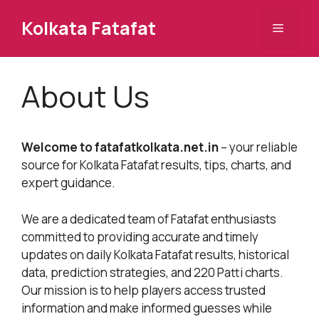
Skip
Kolkata Fatafat
to
Menu
content
About Us
Welcome to fatafatkolkata.net.in
– your reliable
source for Kolkata Fatafat results, tips, charts, and
expert guidance.
We are a dedicated team of Fatafat enthusiasts
committed to providing accurate and timely
updates on daily Kolkata Fatafat results, historical
data, prediction strategies, and 220 Patti charts.
Our mission is to help players access trusted
information and make informed guesses while